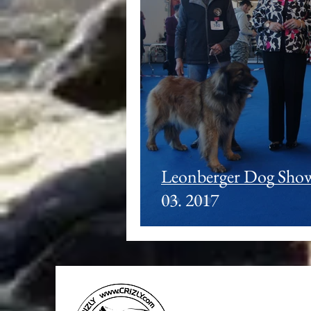
Leonberger Dog Shows
03. 2017