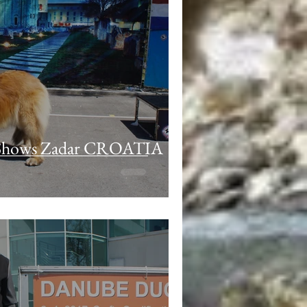
 Shows Zadar CROATIA