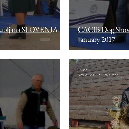
ubljana SLOVENIA 21
CACIB Dog Show
January 2017
Dusan
Nov 20, 2022
1 min read