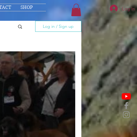
TACT
SHOP
Log In
Log in / Sign up