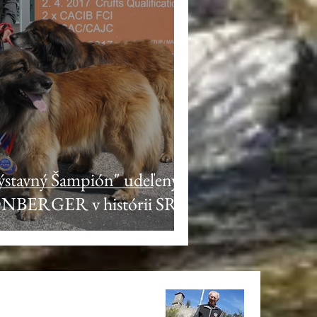
Výstavný Šampión" udeľený
ONBERGER v histórii SR