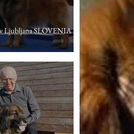
 Ljubljana SLOVENIA 22