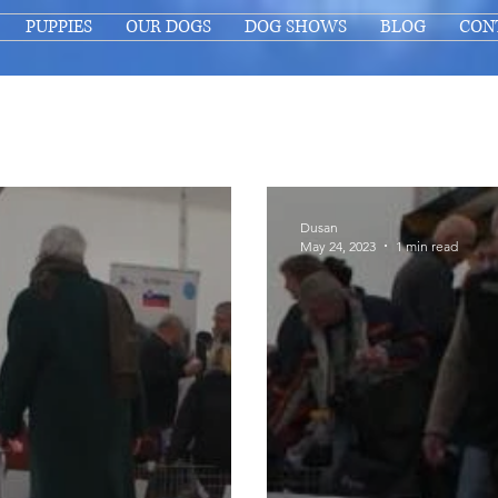
PUPPIES
OUR DOGS
DOG SHOWS
BLOG
CON
Dusan
May 24, 2023
1 min read