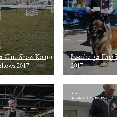
er Club Show Komarom
Leonberger Dog
 Shows 2017
2017
Dusan
Nov 28, 2018
2 min read