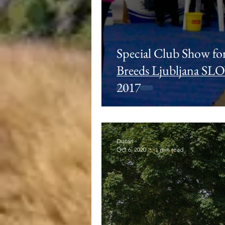
Special Club Show fo
Breeds Ljubljana SL
2017
Dusan
Oct 6, 2020
1 min read