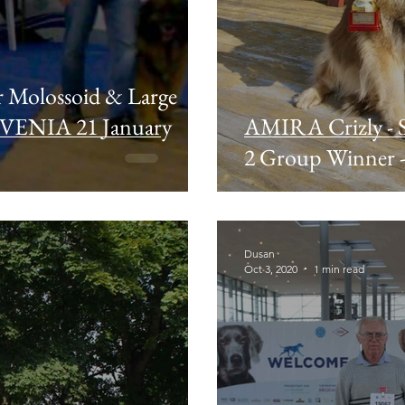
r Molossoid & Large
OVENIA 21 January
AMIRA Crizly - 
2 Group Winner -
Dusan
Oct 3, 2020
1 min read