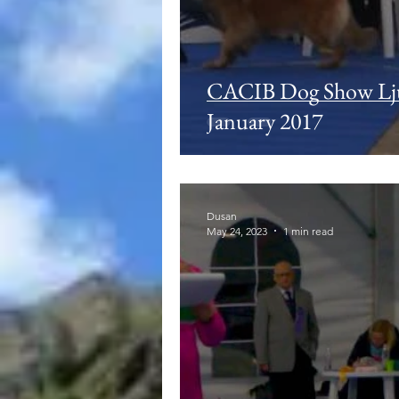
CACIB Dog Show Lj
January 2017
Dusan
May 24, 2023
1 min read