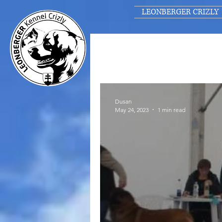
LEONBERGER CRIZLY
Dusan
May 24, 2023
1 min read