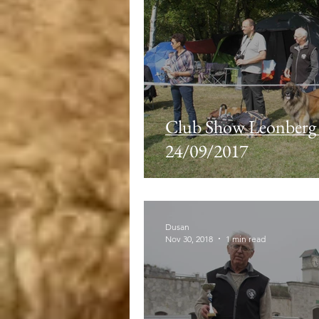
Club Show Leonbe
24/09/2017
Dusan
Nov 30, 2018
1 min read