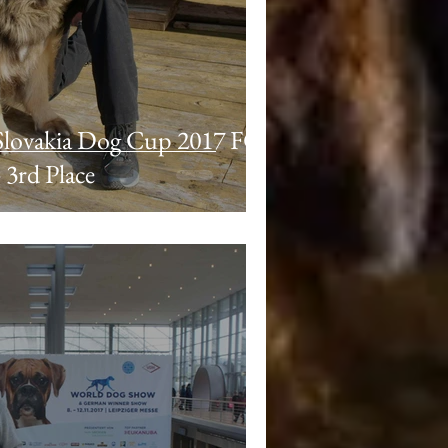
Slovakia Dog Cup 2017 FCI
 3rd Place