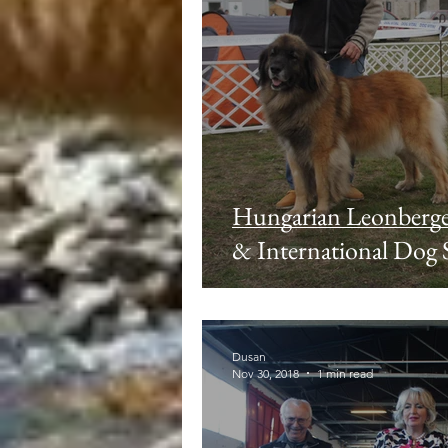
Hungarian Leonberg
& International Dog
Dusan
Nov 30, 2018
1 min read