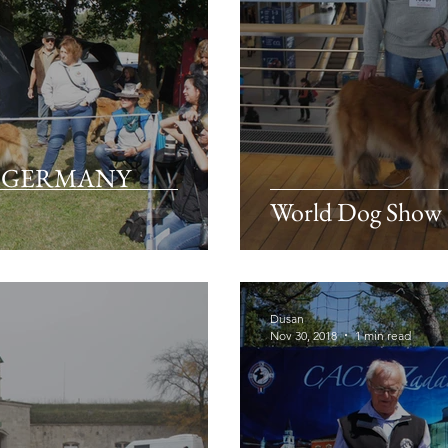
rg GERMANY
World Dog Show
Dusan
Nov 30, 2018
1 min read