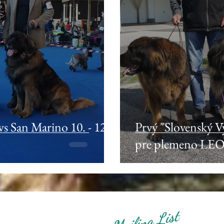
 San Marino 10. - 12.
Prvý "Slovenský 
pre plemeno LE