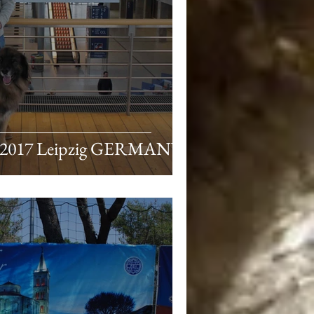
 2017 Leipzig GERMANY