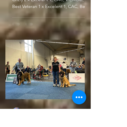
Best Veteran 1 x Excelent 1, CAC, Best
Veteran SKUTESJÖNS...
Dusan
May 14, 2023
Europasieger Dog Show