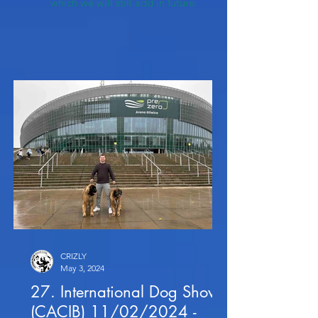
which we will still add in future.
CRIZLY
May 3, 2024
27. International Dog Show
(CACIB) 11/02/2024 -