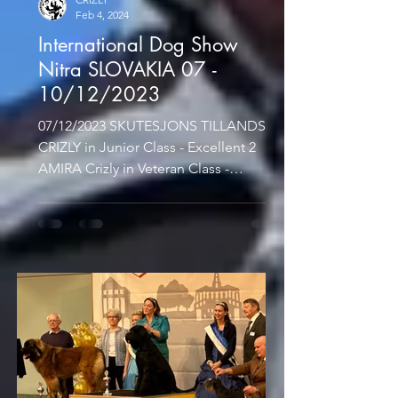
Feb 4, 2024
International Dog Show
Nitra SLOVAKIA 07 -
10/12/2023
07/12/2023 SKUTESJONS TILLANDSIA
CRIZLY in Junior Class - Excellent 2
AMIRA Crizly in Veteran Class -
Excellent 1, CACIB-V, Best Veteran...