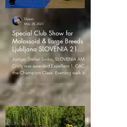
Dusan
May 24, 2023
Special Club Show for
Molossoid & Large Breeds
Ljubljana SLOVENIA 21
January 2017
Judge: Štefan Sinko, SLOVENIA AMIRA
Crizly was awarded Excellent 1, CAC in
the Champion Class. Evening walk in
the city