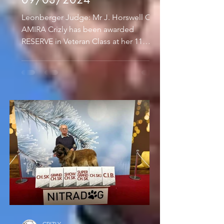
Leonberger Judge: Mr J. Horswell Our
AMIRA Crizly has been awarded
RESERVE in Veteran Class at her 11
years and 10 months old.
SKUTESJONS...
CRIZLY