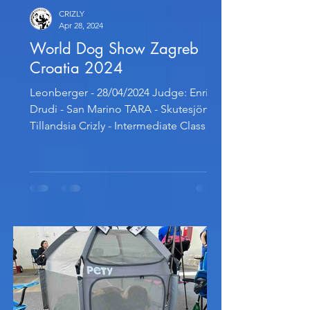
CRIZLY
Apr 28, 2024
World Dog Show Zagreb
Croatia 2024
Leonberger - 28/04/2024 Judge: Enrico
Drudi - San Marino TARA - Skutesjöns
Tillandsia Crizly - Intermediate Class -
Excellent 2, Res. CAC...