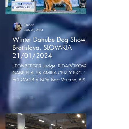
Dusan
Jan 28, 2024
Winter Danube Dog Show,
Bratislava, SLOVAKIA
21/01/2024
LEONBERGER Judge: RIDARČÍKOVÁ
GABRIELA, SK AMIRA CRIZLY EXC. 1,
FCI-CACIB-V, BOV, Best Veteran, BIS
Judge: Mlynková Lenka, SK VETERAN
BIS...