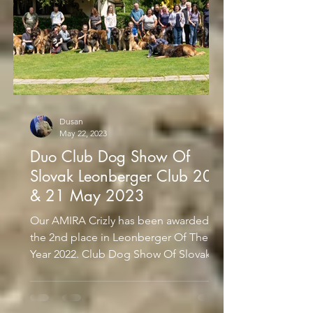
Dusan
May 22, 2023
Duo Club Dog Show Of
Slovak Leonberger Club 20
& 21 May 2023
Our AMIRA Crizly has been awarded
the 2nd place in Leonberger Of The
Year 2022. Club Dog Show Of Slovak
Leonberger Club 20 May 2023...