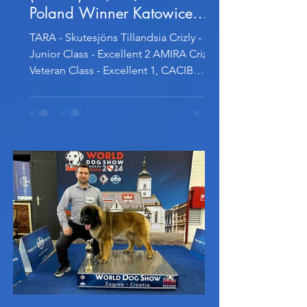
Poland Winner Katowice
2024
TARA - Skutesjöns Tillandsia Crizly -
Junior Class - Excellent 2 AMIRA Crizly -
Veteran Class - Excellent 1, CACIB
Veteran