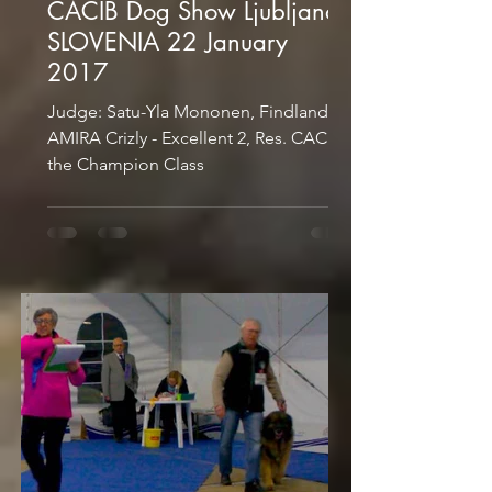
CACIB Dog Show Ljubljana
SLOVENIA 22 January
2017
Judge: Satu-Yla Mononen, Findland
AMIRA Crizly - Excellent 2, Res. CAC in
the Champion Class