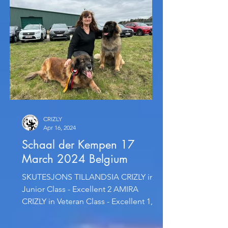
CRIZLY
Apr 16, 2024
Schaal der Kempen 17
March 2024 Belgium
SKUTESJONS TILLANDSIA CRIZLY in
Junior Class - Excellent 2 AMIRA
CRIZLY in Veteran Class - Excellent 1,
CAC, CACIB-Veteran and completed...