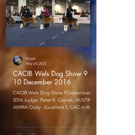
Dusan
May 24, 2023
CACIB Wels Dog Show 9 &
10 December 2016
CACIB Wels Dog Show 9 December
2016 Judge: Peter K. Cejnek, AUSTRIA
AMIRA Crizly - Excellent 1, CAC in the
Champion Class CACIB Wels Dog...