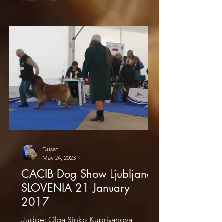
Dusan
May 24, 2023
CACIB Dog Show Ljubljana
SLOVENIA 21 January
2017
Judge: Olga Sinko Kupriyanova,