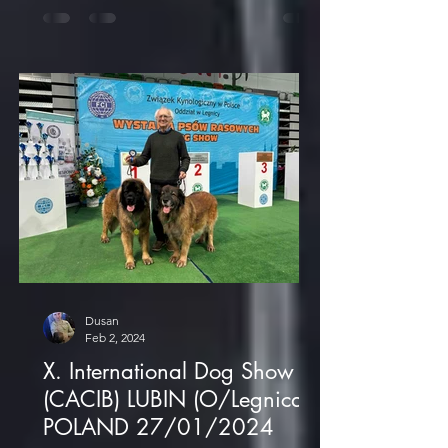
Dusan
Feb 2, 2024
X. International Dog Show
(CACIB) LUBIN (O/Legnica)
POLAND 27/01/2024