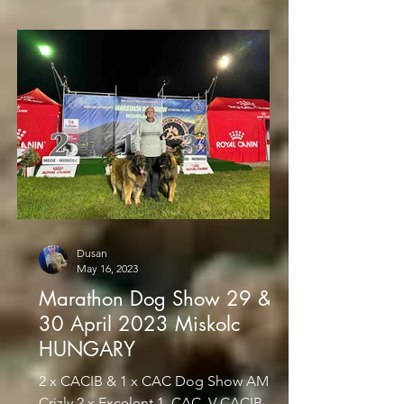
Dusan
May 16, 2023
Marathon Dog Show 29 &
30 April 2023 Miskolc
HUNGARY
2 x CACIB & 1 x CAC Dog Show AMIRA
Crizly 2 x Excelent 1, CAC, V-CACIB,