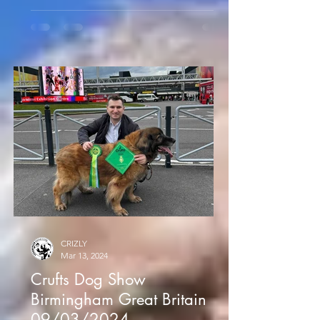
CRIZLY
Mar 13, 2024
Crufts Dog Show
Birmingham Great Britain
09/03/2024