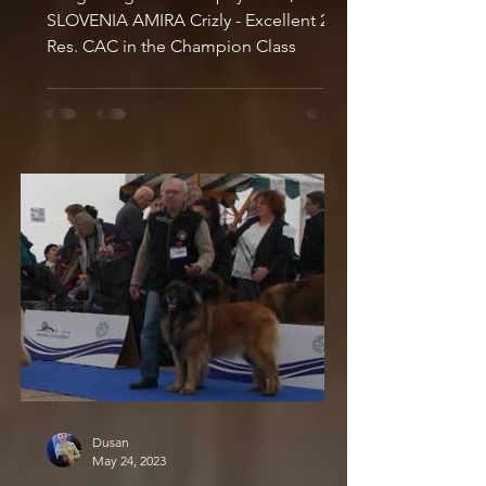
SLOVENIA AMIRA Crizly - Excellent 2,
Res. CAC in the Champion Class
Dusan
May 24, 2023