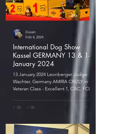
Dusan
Feb 4, 2024
International Dog Show
Kassel GERMANY 13 & 14
January 2024
13 January 2024 Leonberger Judge: S.
Wachter, Germany AMIRA CRIZLY in
Veteran Class - Excellent 1, CAC, FCI
CACIB-Veteran, And. Dt. Vet....