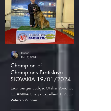
Dusan
Feb 2, 2024
Champion of
Champions Bratislava
SLOVAKIA 19/01/2024
Leonberger Judge: Otakar Vondrouš,
CZ AMIRA Crizly - Excellent 1, Victory
Veteran Winner