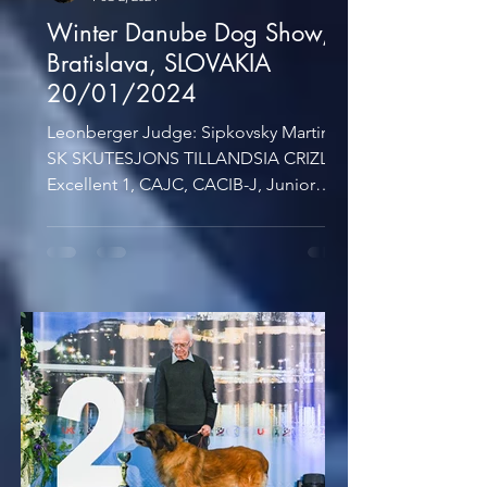
Winter Danube Dog Show,
Bratislava, SLOVAKIA
20/01/2024
Leonberger Judge: Sipkovsky Martin,
SK SKUTESJONS TILLANDSIA CRIZLY -
Excellent 1, CAJC, CACIB-J, Junior
BOB, BOB AMIRA CRIZLY -...