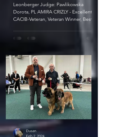
Leonberger Judge: Pawlikowska
Dorota, PL AMIRA CRIZLY - Excellent 1,
CACIB-Veteran, Veteran Winner, Best
Veteran SKUTESJONS TILLANDSIA...
Dusan
Feb 2, 2024