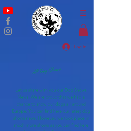
Log In
All Dog Shows
Let us share with you our Dog Shows
News. We are proud that we had a
chance to show our dogs all around
Europe. You can find here our latest dog
shows news. However, we took place in
much more shows as you can find here