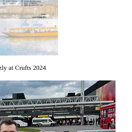
y at Crufts 2024