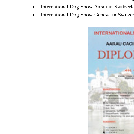
International Dog Show Aarau in Switzerl
International Dog Show Geneva in Switze