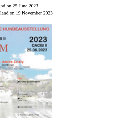
and on 25 June 2023
rland on 19 November 2023