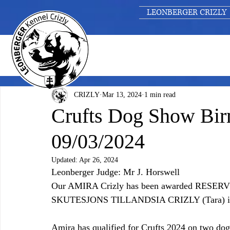
LEONBERGER CRIZLY
CRIZLY
Mar 13, 2024
1 min read
Crufts Dog Show Bir
09/03/2024
Updated:
Apr 26, 2024
Leonberger Judge: Mr J. Horswell
Our AMIRA Crizly has been awarded RESERVE i
SKUTESJONS TILLANDSIA CRIZLY (Tara) 
Amira has qualified for Crufts 2024 on two dog