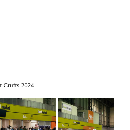
 Crufts 2024