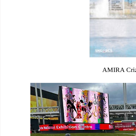
AMIRA Crizl