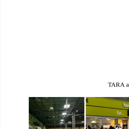
TARA at