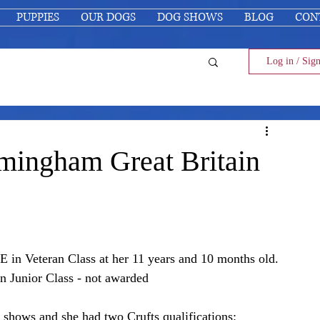
PUPPIES
OUR DOGS
DOG SHOWS
BLOG
CON
Log in / Sig
mingham Great Britain
n Veteran Class at her 11 years and 10 months old.
in Junior Class - not awarded
 shows and she had two Crufts qualifications: