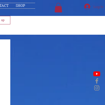
TACT
SHOP
Log In
n up