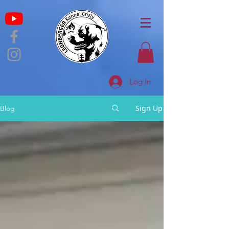
Log In
Sign Up
Blog