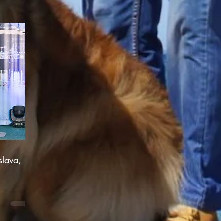
slava,