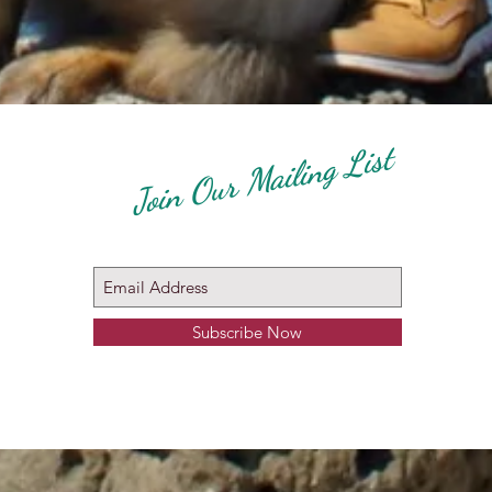
Join Our Mailing List
Subscribe Now