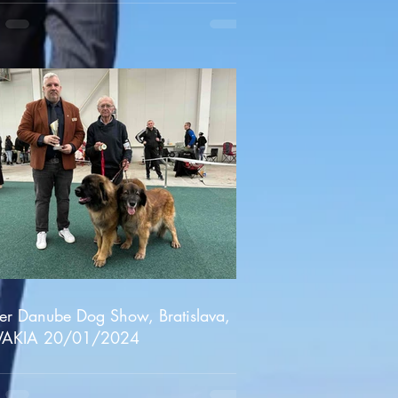
er Danube Dog Show, Bratislava,
VAKIA 20/01/2024