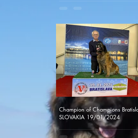
Champion of Champions Bratisl
SLOVAKIA 19/01/2024