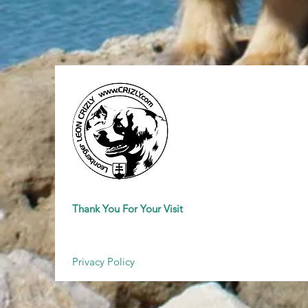
Thank You For Your Visit
Privacy Policy