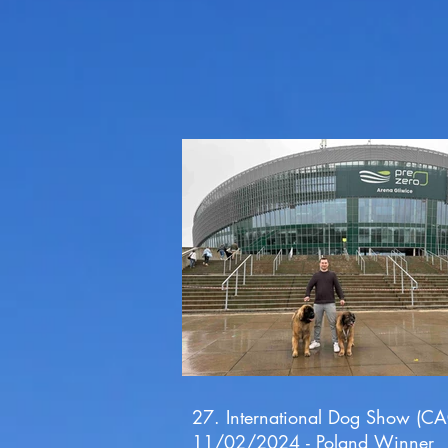
27. International Dog Show (CA
11/02/2024 - Poland Winner