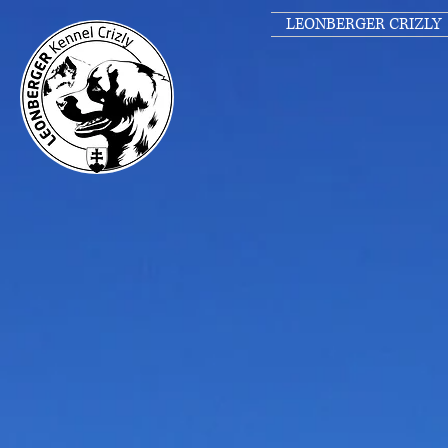
LEONBERGER CRIZLY