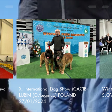
ava
X. International Dog Show (CACIB)
Wint
LUBIN (O/Legnica) POLAND
SLO
27/01/2024