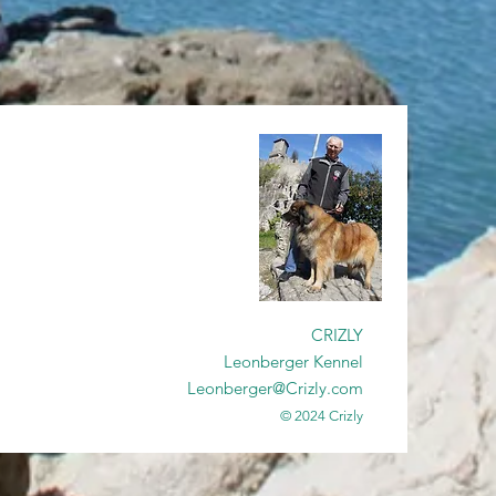
CRIZLY
Leonberger Kennel
Leonberger@Crizly.com
© 2024 Crizly