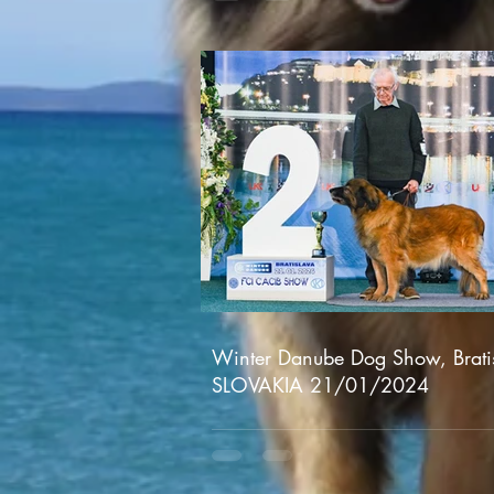
Winter Danube Dog Show, Brati
SLOVAKIA 21/01/2024