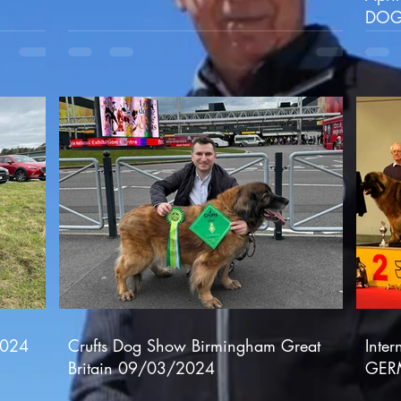
DOG
2024
Crufts Dog Show Birmingham Great
Inte
Britain 09/03/2024
GER