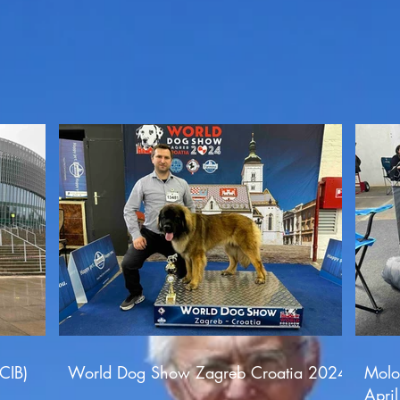
CIB)
World Dog Show Zagreb Croatia 2024
Molo
Apri