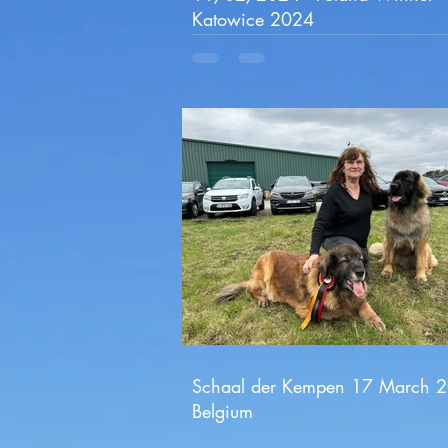
Katowice 2024
Schaal der Kempen 17 March 
Belgium