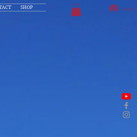
TACT
SHOP
Log In