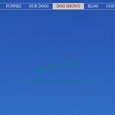
PUPPIES
OUR DOGS
DOG SHOWS
BLOG
CON
Dog Shows 2024
Let us share with you our Dog Shows 2024.