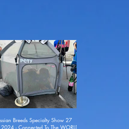
ssian Breeds Specialty Show 27
l 2024 - Connected To The WORLD