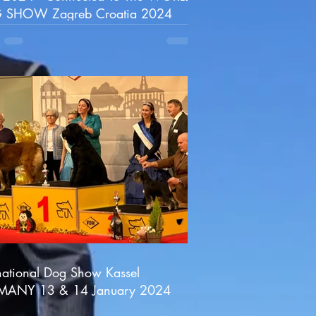
 SHOW Zagreb Croatia 2024
rnational Dog Show Kassel
MANY 13 & 14 January 2024