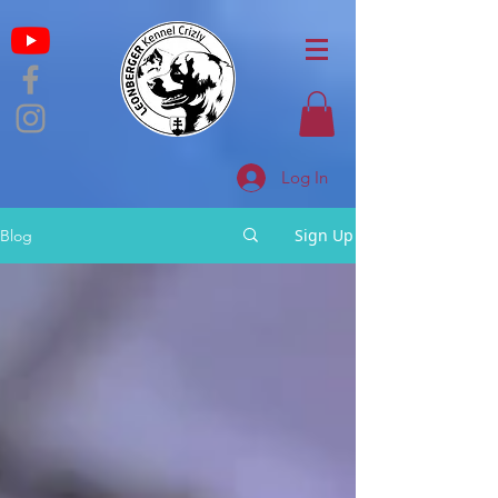
Log In
Sign Up
Blog