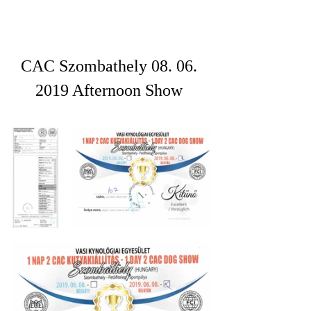
CAC Szombathely 08. 06. 
2019 Afternoon Show 