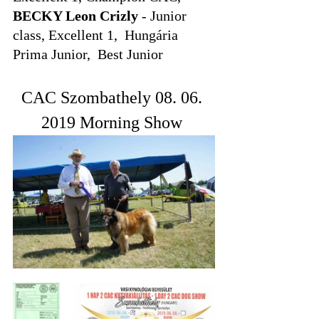
BECKY Leon Crizly
 - Junior 
class, Excellent 1,  Hungária 
Prima Junior,  Best Junior
CAC Szombathely 08. 06. 
2019 Morning Show 