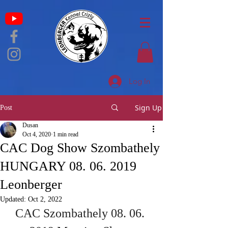
Log In
Sign Up
Post
Dusan
Oct 4, 2020
1 min read
CAC Dog Show Szombathely
HUNGARY 08. 06. 2019
Leonberger
Updated:
Oct 2, 2022
CAC Szombathely 08. 06. 