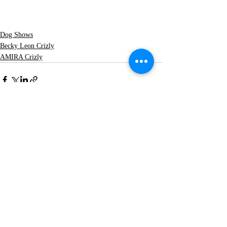
Dog Shows
Becky Leon Crizly
AMIRA Crizly
Recent Posts
See All