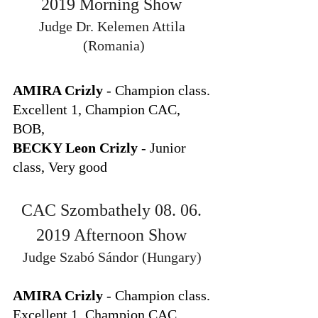
2019 Morning Show 
Judge Dr. Kelemen Attila 
(Romania)
AMIRA Crizly
 - Champion class. 
Excellent 1, Champion CAC, 
BOB, 
BECKY Leon Crizly
 - Junior 
class, Very good
CAC Szombathely 08. 06. 
2019 Afternoon Show 
Judge Szabó Sándor (Hungary) 
AMIRA Crizly
 - Champion class. 
Excellent 1, Champion CAC,  