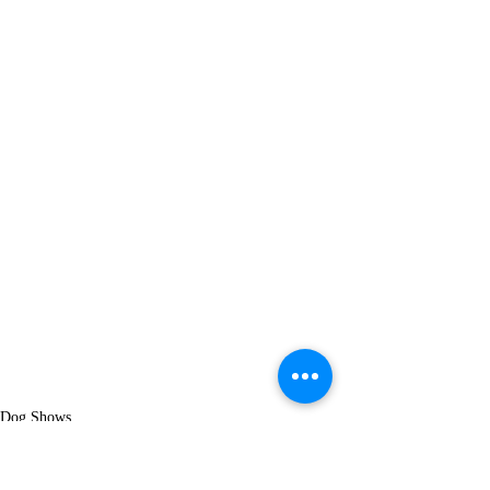
Dog Shows
AMIRA Crizly
Becky Leon Crizly