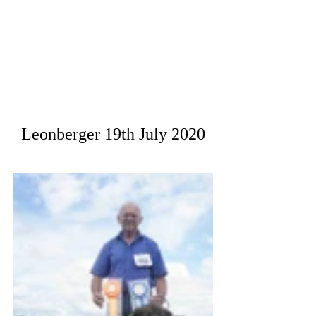
Leonberger 19th July 2020