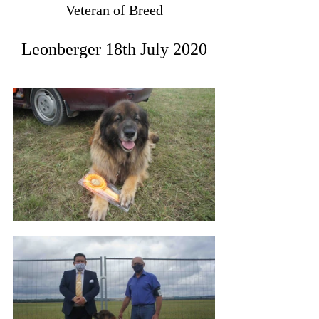
Veteran of Breed
Leonberger 18th July 2020