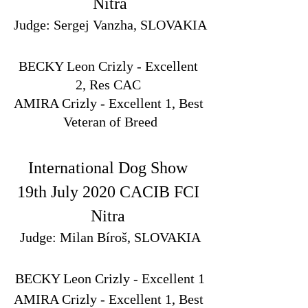
Nitra
Judge: Sergej Vanzha, SLOVAKIA
BECKY Leon Crizly - Excellent 
2, Res CAC 
AMIRA Crizly - Excellent 1, Best 
Veteran of Breed
International Dog Show 
19th July 2020 CACIB FCI 
Nitra 
Judge: Milan Bíroš, SLOVAKIA
BECKY Leon Crizly - Excellent 1
AMIRA Crizly - Excellent 1, Best 