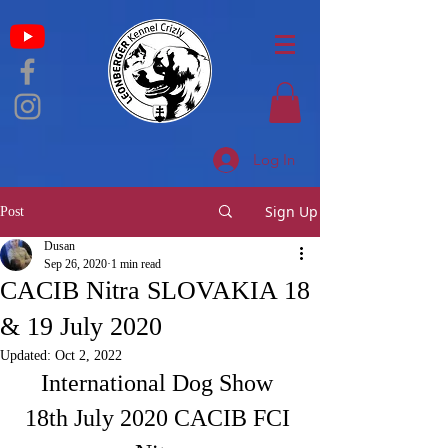
Log In
Sign Up
Post
Dusan
Sep 26, 2020
1 min read
CACIB Nitra SLOVAKIA 18
& 19 July 2020
Updated:
Oct 2, 2022
International Dog Show 
18th July 2020 CACIB FCI 