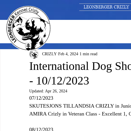
LEONBERGER CRIZLY
CRIZLY
Feb 4, 2024
1 min read
International Dog 
- 10/12/2023
Updated:
Apr 26, 2024
07/12/2023
SKUTESJONS TILLANDSIA CRIZLY 
in Juni
AMIRA Crizly in Veteran Class - Excellent 1,
08/12/2023