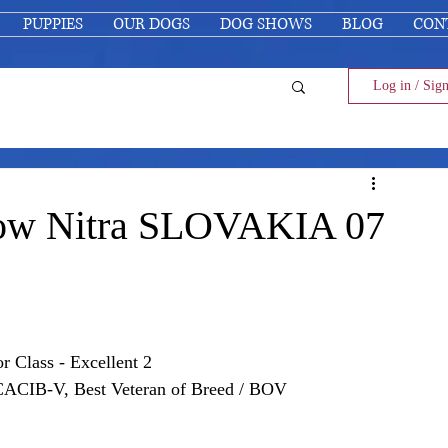
PUPPIES
OUR DOGS
DOG SHOWS
BLOG
CON
Log in / Sig
Show Nitra SLOVAKIA 07
or Class
 - Excellent 2
 CACIB-V, Best Veteran of Breed / BOV