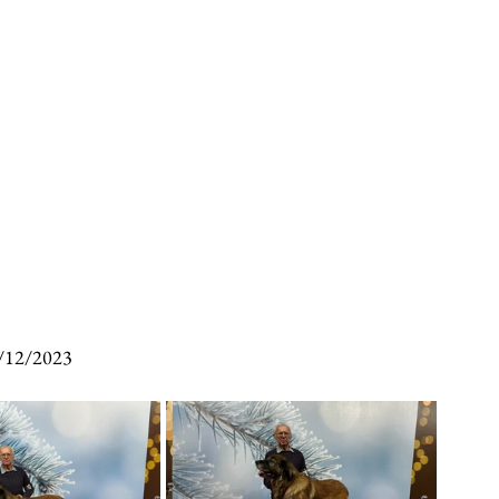
/12/2023