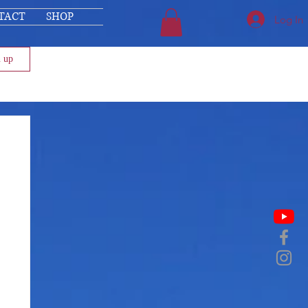
TACT
SHOP
Log In
n up