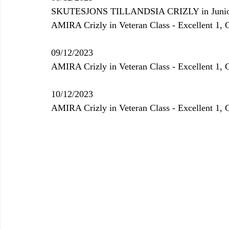
SKUTESJONS TILLANDSIA CRIZLY 
in Juni
AMIRA Crizly in Veteran Class - Excellent 1,
09/12/2023
AMIRA Crizly in Veteran Class - Excellent 1,
10/12/2023
AMIRA Crizly in Veteran Class - Excellent 1,