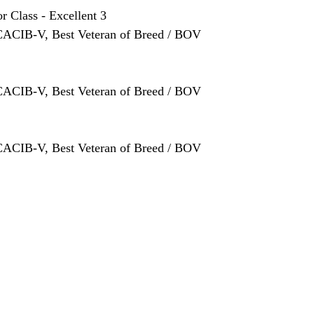
or Class
 - Excellent 3
 CACIB-V, Best Veteran of Breed / BOV
 CACIB-V, Best Veteran of Breed / BOV
 CACIB-V, Best Veteran of Breed / BOV