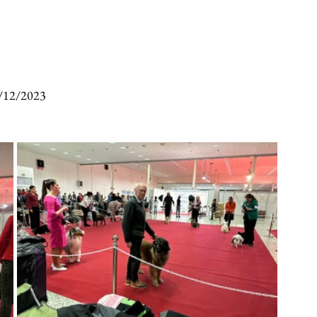
/12/2023