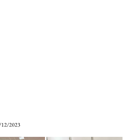
/12/2023