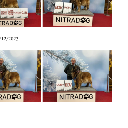
/12/2023