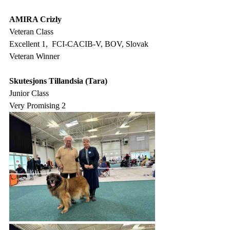
AMIRA Crizly
Veteran Class
Excellent 1,  FCI-CACIB-V, BOV, Slovak 
Veteran Winner
Skutesjons Tillandsia (Tara)
Junior Class
Very Promising 2