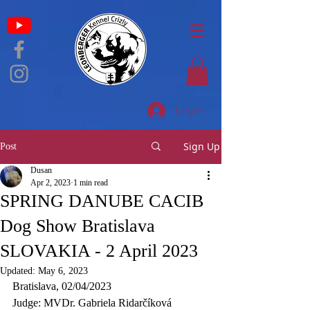
Log In
Sign Up
Post
Dusan
Apr 2, 2023
1 min read
SPRING DANUBE CACIB
Dog Show Bratislava
SLOVAKIA - 2 April 2023
Updated:
May 6, 2023
Bratislava, 02/04/2023
Judge: MVDr. Gabriela Ridarčíková