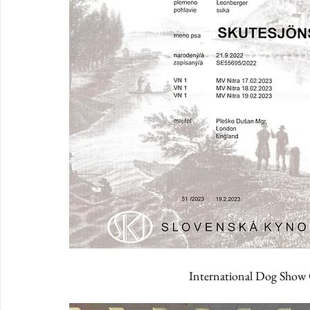
International Dog Show