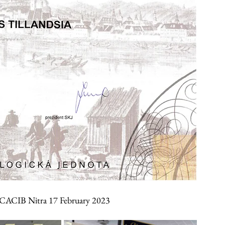
 CACIB Nitra 17 February 2023