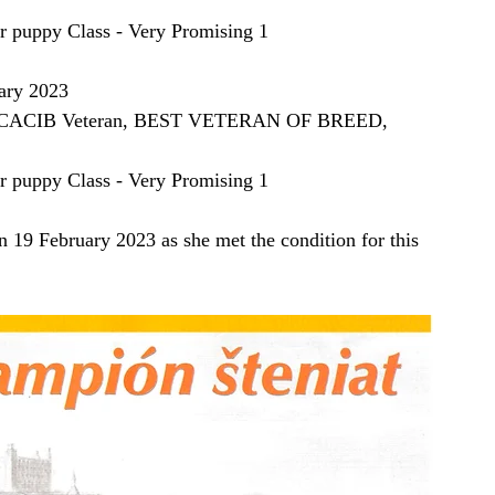
ppy Class - Very Promising 1
ary 2023
1, CACIB Veteran, BEST VETERAN OF BREED, 
ppy Class - Very Promising 1
 February 2023 as she met the condition for this 