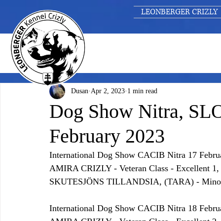
LEONBERGER CRIZLY
Dusan
Apr 2, 2023
1 min read
Dog Show Nitra, SL
February 2023
International Dog Show CACIB Nitra 17 Febru
AMIRA CRIZLY - Veteran Class - Excellen
SKUTESJÖNS TILLANDSIA, (TARA) - Minor pu
International Dog Show CACIB Nitra 18 Febru