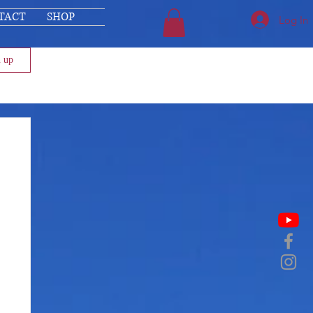
TACT
SHOP
Log In
n up