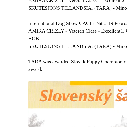
AMIRA CRIZLY - Veteran Class - Excellent 2
SKUTESJÖNS TILLANDSIA, (TARA) - Minor pu
International Dog Show CACIB Nitra 19 Febru
AMIRA CRIZLY - Veteran Class - Excellent
BOB.
SKUTESJÖNS TILLANDSIA, (TARA) - Minor pu
TARA was awarded Slovak Puppy Champion on 19
award.