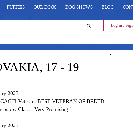
PUPPIES
OUR DOGS
DOG SHOWS
BLOG
CON
Log in / Sig
OVAKIA, 17 - 19
ary 2023
t 1, CACIB Veteran, BEST VETERAN OF BREED
ppy Class - Very Promising 1
ary 2023