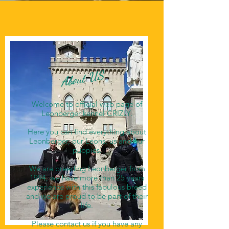
About US
Welcome to official web page of
Leonberger kennel CRIZLY.
Here you can find everything about
Leonberger, our Leons, us and our
puppies.
We are breeding Leonberger from
1994, we have more than 25 years
experience with this fabulous breed
and we are proud to be part of their
life.
Please contact us if you have any