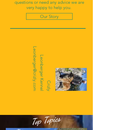
questions or need any advice we are
very happy to help you.
Our Story
Leonberger@crizly.com
Leonberger Kennel
Crizly
Top Topics