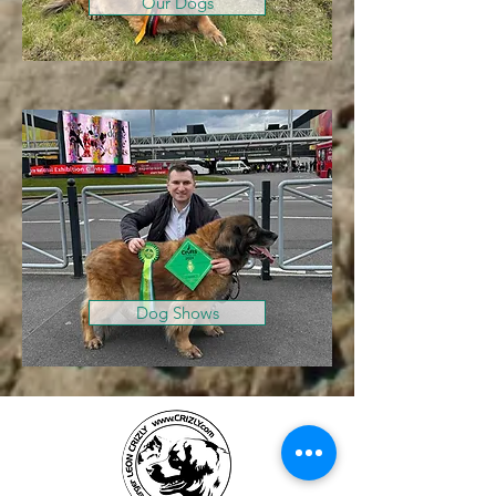
Our Dogs
Dog Shows