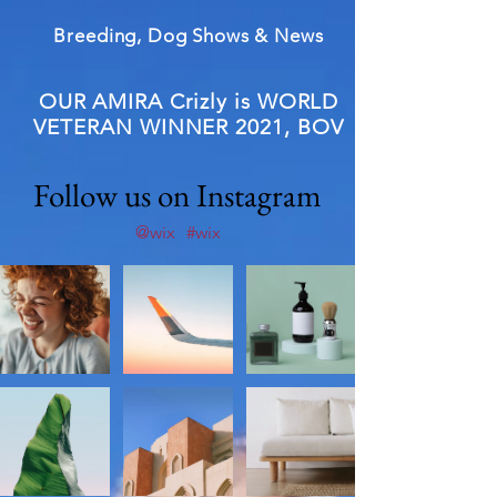
Breeding, Dog Shows & News
OUR AMIRA Crizly is WORLD
VETERAN WINNER 2021, BOV
Follow us on Instagram
@wix
#wix