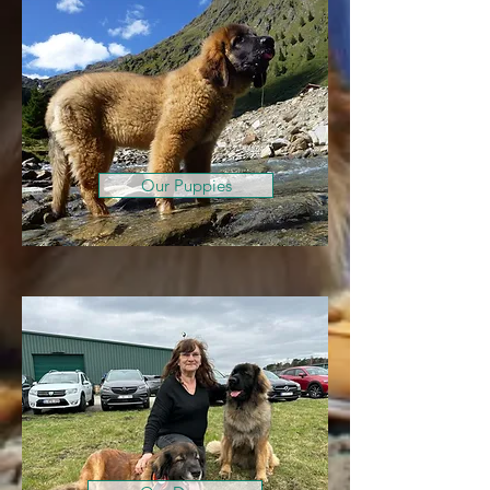
Our Puppies