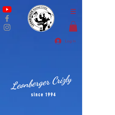
Log In
Leonberger Crizly
since 1994