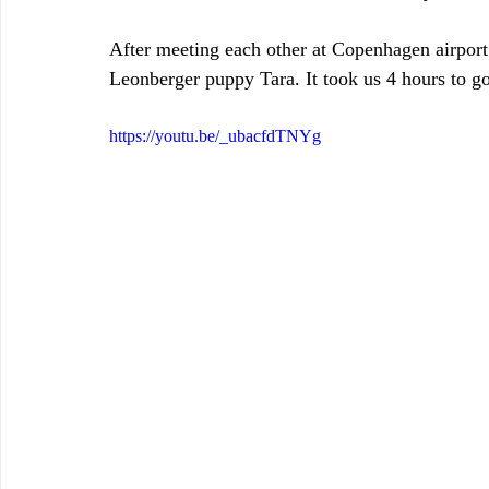
After meeting each other at Copenhagen airport
Leonberger puppy Tara. It took us 4 hours to got
https://youtu.be/_ubacfdTNYg