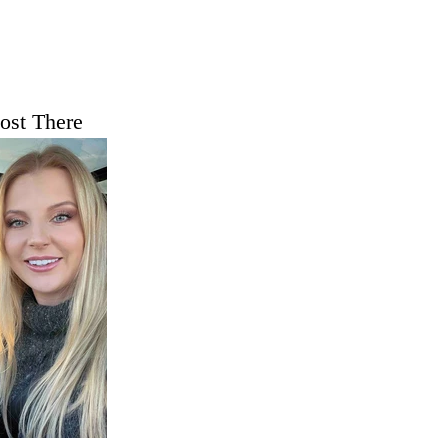
ost There