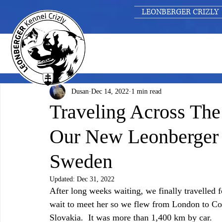
LEONBERGER CRIZLY
Dusan
Dec 14, 2022
1 min read
Traveling Across Th
Our New Leonberge
Sweden
Updated:
Dec 31, 2022
After long weeks waiting, we finally travelle
wait to meet her so we flew from London to Co
Slovakia.  It was more than 1,400 km by car. 