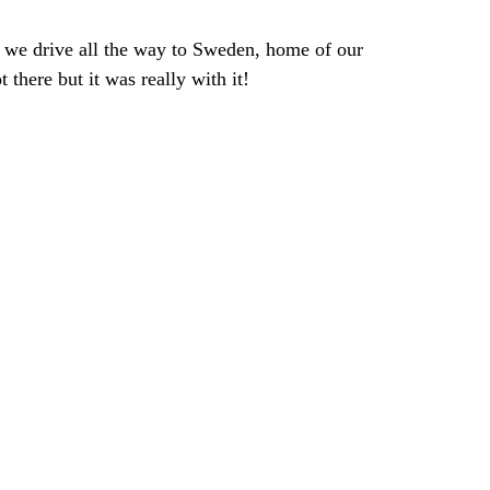
 we drive all the way to Sweden, home of our 
 there but it was really with it!