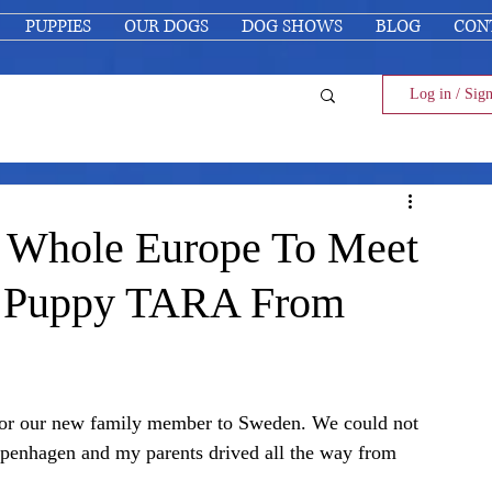
PUPPIES
OUR DOGS
DOG SHOWS
BLOG
CON
Log in / Sig
e Whole Europe To Meet
r Puppy TARA From
d for our new family member to Sweden. We could not 
penhagen and my parents drived all the way from 