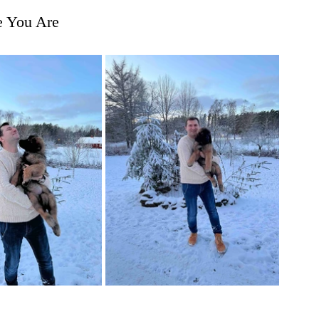
e You Are