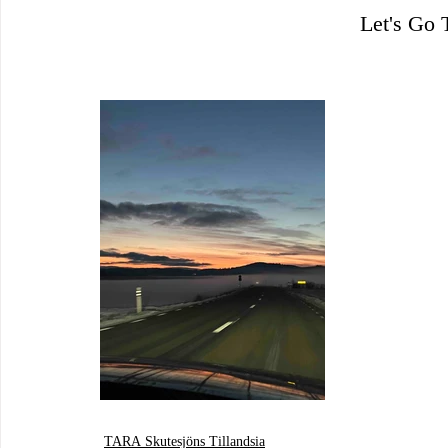
Let's Go
TARA Skutesjöns Tillandsia