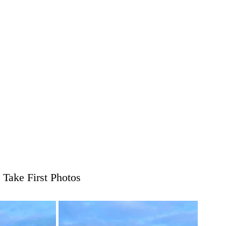
 Take First Photos 