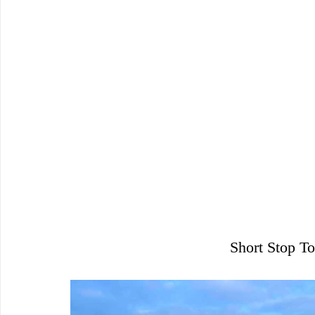
Short Stop To