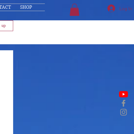
TACT
SHOP
Log In
n up