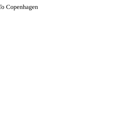
 To Copenhagen