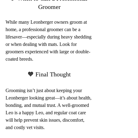
Groomer
While many Leonberger owners groom at 
home, a professional groomer can be a 
lifesaver—especially during heavy shedding 
or when dealing with mats. Look for 
groomers experienced with large or double-
coated breeds.
🧡 Final Thought
Grooming isn’t just about keeping your 
Leonberger looking great—it’s about health, 
bonding, and mutual trust. A well-groomed 
Leo is a happy Leo, and regular coat care 
will help prevent skin issues, discomfort, 
and costly vet visits.