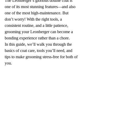
The Leonberger’s glorious double coat is 
one of its most stunning features—and also 
one of the most high-maintenance. But 
don’t worry! With the right tools, a 
consistent routine, and a little patience, 
grooming your Leonberger can become a 
bonding experience rather than a chore.
In this guide, we’ll walk you through the 
basics of coat care, tools you’ll need, and 
tips to make grooming stress-free for both of 
you.