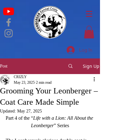
Log In
Sign Up
Post
CRIZLY
May 23, 2025
2 min read
Grooming Your Leonberger –
Coat Care Made Simple
Updated:
May 27, 2025
Part 4 of the “
Life with a Lion
: All About the 
Leonberger
” Series