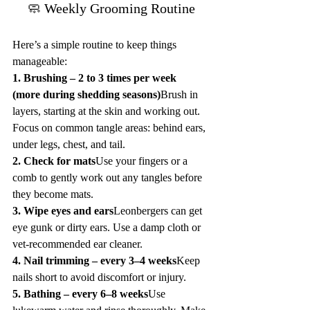
🧼 Weekly Grooming Routine
Here’s a simple routine to keep things 
manageable:
1. Brushing – 2 to 3 times per week 
(more during shedding seasons)
Brush in 
layers, starting at the skin and working out. 
Focus on common tangle areas: behind ears, 
under legs, chest, and tail.
2. Check for mats
Use your fingers or a 
comb to gently work out any tangles before 
they become mats.
3. Wipe eyes and ears
Leonbergers can get 
eye gunk or dirty ears. Use a damp cloth or 
vet-recommended ear cleaner.
4. Nail trimming – every 3–4 weeks
Keep 
nails short to avoid discomfort or injury.
5. Bathing – every 6–8 weeks
Use 