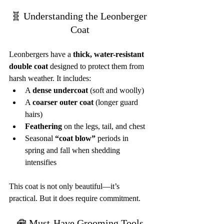
🧬 Understanding the Leonberger 
Coat
Leonbergers have a 
thick, water-resistant 
double coat
 designed to protect them from 
harsh weather. It includes:
A 
dense undercoat
 (soft and woolly)
A 
coarser outer coat
 (longer guard 
hairs)
Feathering
 on the legs, tail, and chest
Seasonal 
“coat blow”
 periods in 
spring and fall when shedding 
intensifies
This coat is not only beautiful—it’s 
practical. But it does require commitment.
🧰 Must-Have Grooming Tools