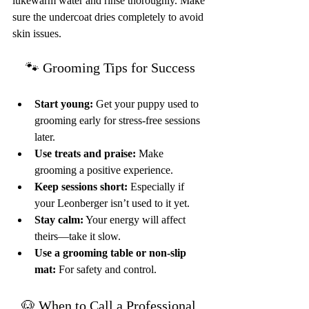
lukewarm water and rinse thoroughly. Make 
sure the undercoat dries completely to avoid 
skin issues.
🐾 Grooming Tips for Success
Start young:
 Get your puppy used to 
grooming early for stress-free sessions 
later.
Use treats and praise:
 Make 
grooming a positive experience.
Keep sessions short:
 Especially if 
your Leonberger isn’t used to it yet.
Stay calm:
 Your energy will affect 
theirs—take it slow.
Use a grooming table or non-slip 
mat:
 For safety and control.
🐶 When to Call a Professional 