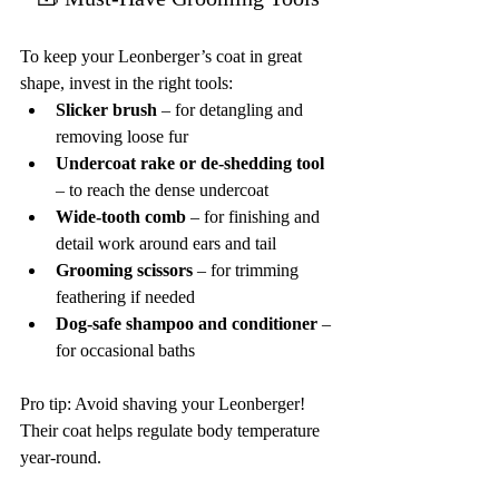
To keep your Leonberger’s coat in great 
shape, invest in the right tools:
Slicker brush
 – for detangling and 
removing loose fur
Undercoat rake or de-shedding tool
– to reach the dense undercoat
Wide-tooth comb
 – for finishing and 
detail work around ears and tail
Grooming scissors
 – for trimming 
feathering if needed
Dog-safe shampoo and conditioner
 – 
for occasional baths
Pro tip: Avoid shaving your Leonberger! 
Their coat helps regulate body temperature 
year-round.