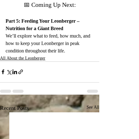
📅 Coming Up Next:
Part 5: Feeding Your Leonberger – 
Nutrition for a Giant Breed
We’ll explore what to feed, how much, and 
how to keep your Leonberger in peak 
condition throughout their life.
All About the Leonberger
Recent Posts
See All