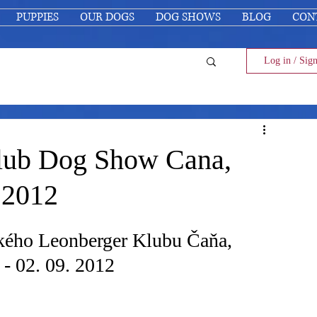
PUPPIES
OUR DOGS
DOG SHOWS
BLOG
CON
Log in / Sig
lub Dog Show Cana,
 2012
kého Leonberger Klubu Čaňa, 
- 02. 09. 2012