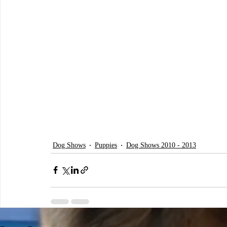
Dog Shows
Puppies
Dog Shows 2010 - 2013