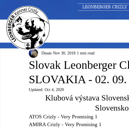
LEONBERGER CRIZLY
Dusan
Nov 30, 2018
1 min read
Slovak Leonberger C
SLOVAKIA - 02. 09.
Updated:
Oct 4, 2020
Klubová výstava Slovens
Slovensko 
ATOS Crizly - Very Promising 1
AMIRA Crizly - Very Promising 1