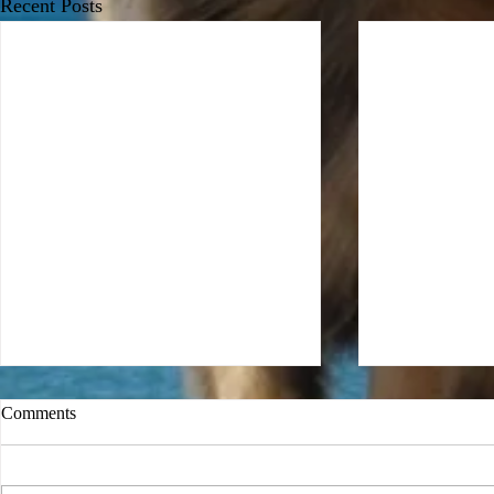
Recent Posts
Comments