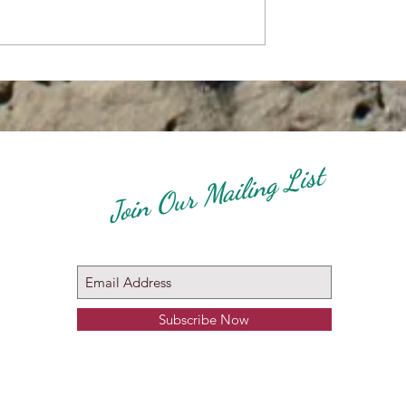
how Zagreb
Molossian Breeds Specialty
Show 27 April 2024 -
Connected To The WORLD
DOG SHOW Zagreb Croatia
2024
Join Our Mailing List
Subscribe Now