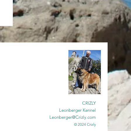
CRIZLY
Leonberger Kennel
Leonberger@Crizly.com
© 2024 Crizly