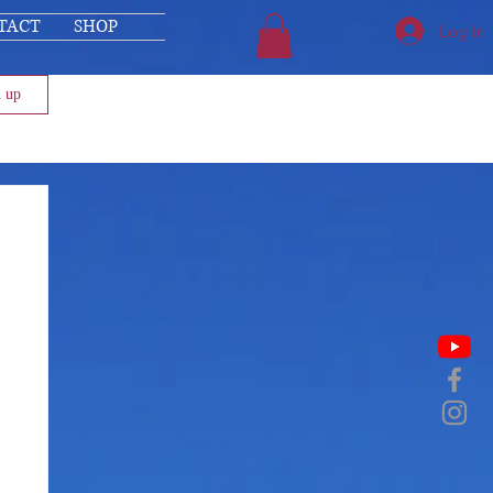
TACT
SHOP
Log In
n up