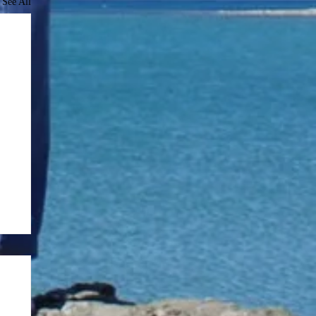
See All