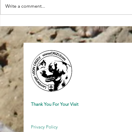
Write a comment...
27. International Dog Show
World Dog S
(CACIB) 11/02/2024 - Poland
Croatia 2024
Winner Katowice 2024
Thank You For Your Visit
Privacy Policy