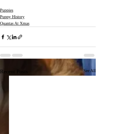
Puppies
Puppy History
Quantas At Xmas
Recent Posts
See All