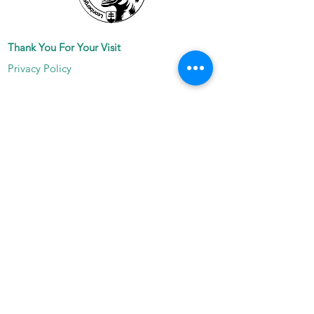
Thank You For Your Visit
Privacy Policy
Join Our Mailing List
Subscribe Now