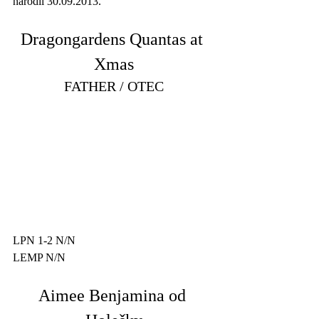
narodil 30.09.2013. 
Dragongardens Quantas at 
Xmas
FATHER / OTEC
LPN 1-2 N/N
LEMP N/N
Aimee Benjamina od 