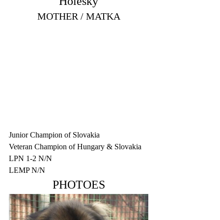
Holešky
MOTHER / MATKA
Junior Champion of Slovakia
Veteran Champion of Hungary & Slovakia
LPN 1-2 N/N
LEMP N/N
PHOTOES