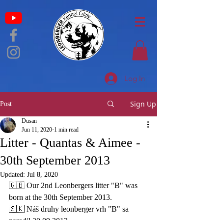
Log In
Sign Up
Post
Dusan
Jun 11, 2020
1 min read
Litter - Quantas & Aimee -
30th September 2013
Updated:
Jul 8, 2020
🇬🇧 
Our 2nd Leonbergers litter "B" was 
born at the 30th September 2013. 
🇸🇰 Náš druhy leonberger vrh "B" sa 